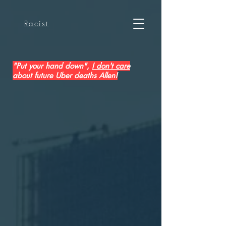
Racist
"Put your hand down",
I don't care
about future Uber deaths Allen!