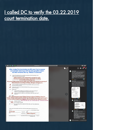
I called DC to verify the 03.22.2019
court termination date.