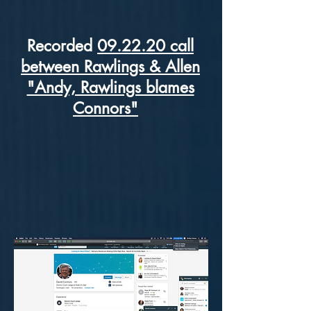
Recorded
09.22.20 call
between Rawlings & Allen
"Andy, Rawlings blames
Connors"