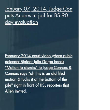
January 07, 2014, Judge Con
puts Andres in jail for BS 90-
day evaluation
February 2014 court video where pubic
defender Big
foot
Julie Gorge hands
"Motion to dismiss" to Judge Connors &
Connors says "oh this is an old filed
motion & tucks it at the bottom of the
pile" right in front of KSL reporters that
Allen invited.